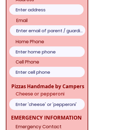
Email
Home Phone
Cell Phone
Pizzas Handmade by Campers
Cheese or pepperoni
EMERGENCY INFORMATION
Emergency Contact