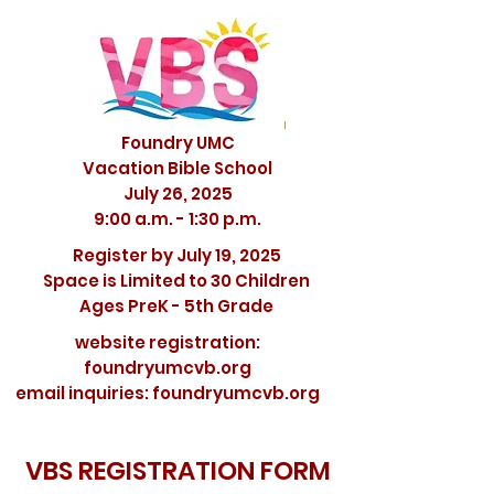
Foundry UMC
Vacation Bible School
July 26, 2025
9:00 a.m. - 1:30 p.m.
Register by July 19, 2025
Space is Limited to 30 Children
Ages PreK - 5th Grade
website registration:
foundryumcvb.org
email inquiries: foundryumcvb.org
VBS REGISTRATION FORM