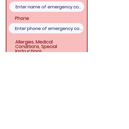
Phone
Allergies, Medical
Conditions, Special
Instructions
DISMISSAL -
Who may pick up
your child at the end of VBS day?
Name
Relationship