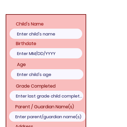
Child's Name
Birthdate
Age
Grade Completed
Parent / Guardian Name(s)
Address