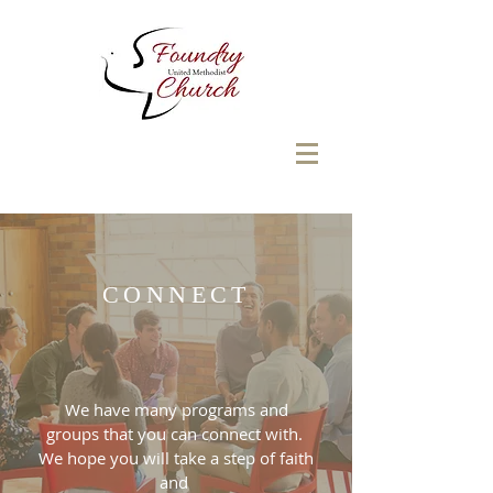
CONNECT
We have many programs and
groups that you can connect with.
We hope you will take a step of faith
and