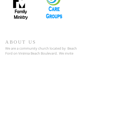
ABOUT US
We are a community church located by Beach
Ford on Virginia Beach Boulevard. We invite
you to come and worship with us and check
back on our website for new programs and
announcements.
ADDRESS
757-340-0595
(Church)
2801 Virginia Beach Boulevard
Virginia Beach, VA 23452
foundryumc@foundryumcvb.org