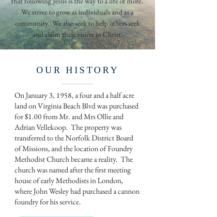
that following Jesus is the way to a life of more.
We strive to grow as individuals and as a
community. We also seek to help others seek
and claim their vision in Christ.
OUR HISTORY
On January 3, 1958, a four and a half acre
land on Virginia Beach Blvd was purchased
for $1.00 from Mr. and Mrs Ollie and
Adrian Vellekoop. The property was
transferred to the Norfolk District Board
of Missions, and the location of Foundry
Methodist Church became a reality. The
church was named after the first meeting
house of early Methodists in London,
where John Wesley had purchased a cannon
foundry for his service.