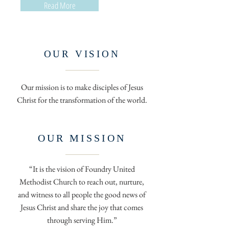
Read More
OUR VISION
Our mission is to make disciples of Jesus
Christ for the transformation of the world.
OUR MISSION
“It is the vision of Foundry United
Methodist Church to reach out, nurture,
and witness to all people the good news of
Jesus Christ and share the joy that comes
through serving Him.”