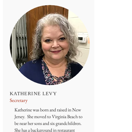
KATHERINE LEVY
Secretary
Katherine was born and raised in New
Jersey. She moved to Virginia Beach to
be near her sons and six grandchildren.
She has a background in restaurant