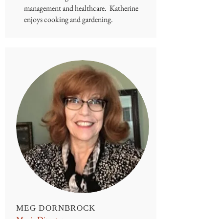
management and healthcare. Katherine
enjoys cooking and gardening.
MEG DORNBROCK