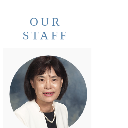
OUR
STAFF