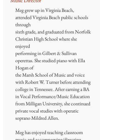
Music Director
Meg grew up in Virginia Beach,
attended Virginia Beach public schools
through
sixth grade, and graduated from Norfolk
Christian High School where she
enjoyed
performing in Gilbert & Sullivan
operettas. She studied piano with Ella
Hogan of
the Marsh School of Music and voice
with Robert W. Turner before attending
college in Tennessee. After earning a BA
in Vocal Performance/Music Education
from Milligan University, she continued
private vocal studies with operatic
soprano Mildred Allen.
Meg has enjoyed teaching classroom
music and accompanying/directing