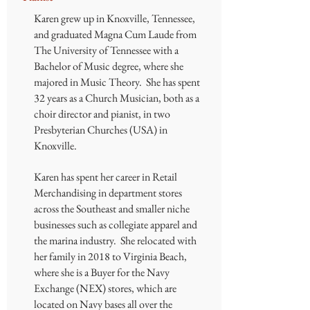
Karen grew up in Knoxville, Tennessee,
and graduated Magna Cum Laude from
The University of Tennessee with a
Bachelor of Music degree, where she
majored in Music Theory. She has spent
32 years as a Church Musician, both as a
choir director and pianist, in two
Presbyterian Churches (USA) in
Knoxville.
Karen has spent her career in Retail
Merchandising in department stores
across the Southeast and smaller niche
businesses such as collegiate apparel and
the marina industry. She relocated with
her family in 2018 to Virginia Beach,
where she is a Buyer for the Navy
Exchange (NEX) stores, which are
located on Navy bases all over the