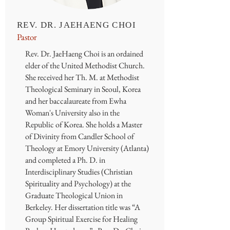
REV. DR. JAEHAENG CHOI
Pastor
Rev. Dr. JaeHaeng Choi is an ordained
elder of the United Methodist Church.
She received her Th. M. at Methodist
Theological Seminary in Seoul, Korea
and her baccalaureate from Ewha
Woman's University also in the
Republic of Korea. She holds a Master
of Divinity from Candler School of
Theology at Emory University (Atlanta)
and completed a Ph. D. in
Interdisciplinary Studies (Christian
Spirituality and Psychology) at the
Graduate Theological Union in
Berkeley. Her dissertation title was “A
Group Spiritual Exercise for Healing