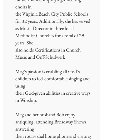
choirs in
the Virginia Beach City Public Schools
for 32 years. Additionally, she has served
as Music Director in three local
Methodist Churches for a total of 29
years. She
also holds Certifications in Church
Music and Orff-Schulwerk.
Meg’s passion is enabling all God’s
children to feel comfortable singing and
using
their God-given abilities in creative ways
in Worship.
Meg and her husband Bob enjoy
antiquing, attending Broadway Shows,
answering
their rotary dial home phone and visiting