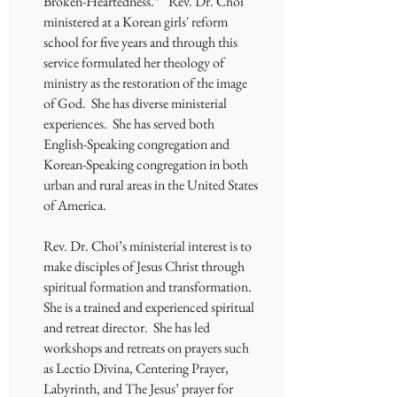
Broken-Heartedness.” Rev. Dr. Choi
ministered at a Korean girls' reform
school for five years and through this
service formulated her theology of
ministry as the restoration of the image
of God. She has diverse ministerial
experiences. She has served both
English-Speaking congregation and
Korean-Speaking congregation in both
urban and rural areas in the United States
of America.
Rev. Dr. Choi’s ministerial interest is to
make disciples of Jesus Christ through
spiritual formation and transformation.
She is a trained and experienced spiritual
and retreat director. She has led
workshops and retreats on prayers such
as Lectio Divina, Centering Prayer,
Labyrinth, and The Jesus’ prayer for