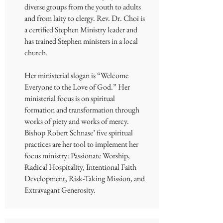
diverse groups from the youth to adults
and from laity to clergy. Rev. Dr. Choi is
a certified Stephen Ministry leader and
has trained Stephen ministers in a local
church.
Her ministerial slogan is “Welcome
Everyone to the Love of God.” Her
ministerial focus is on spiritual
formation and transformation through
works of piety and works of mercy.
Bishop Robert Schnase’ five spiritual
practices are her tool to implement her
focus ministry: Passionate Worship,
Radical Hospitality, Intentional Faith
Development, Risk-Taking Mission, and
Extravagant Generosity.