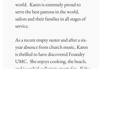
world. Karen is extremely proud to
serve the best patrons in the world,
sailors and their families in all stages of
service.
As a recent empty nester and after a six-
year absence from church music, Karen
is thrilled to have discovered Foundry
UMC. She enjoys cooking, the beach,
and is a rabid collegiate sports fan. If the
UT Vols are playing, whether it is
football, basketball, or baseball, she is
watching.
OUR
CHURCH