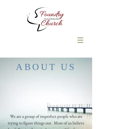
ABOUT US
We are a group of imperfect people who are
trying to figure things out. Most of us believe