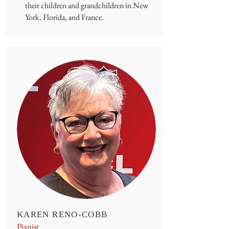
their children and grandchildren in New
York, Florida, and France.
KAREN RENO-COBB
Pianist